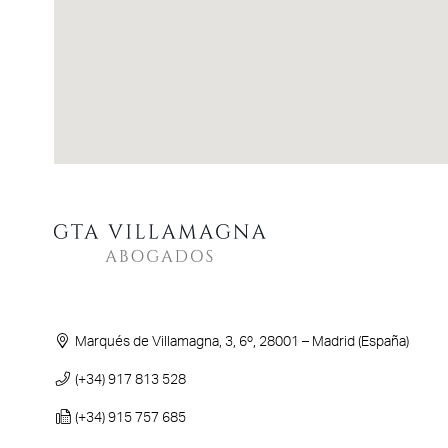
Marqués de Villamagna, 3, 6º, 28001 – Madrid (España)
(+34) 917 813 528
(+34) 915 757 685