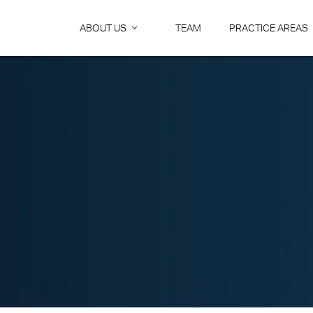
ABOUT US
TEAM
PRACTICE AREAS