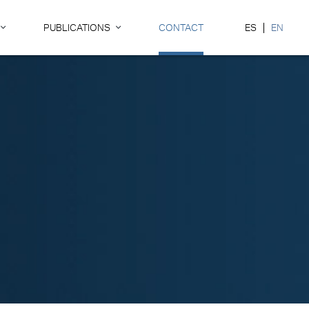
PUBLICATIONS
CONTACT
ES
EN