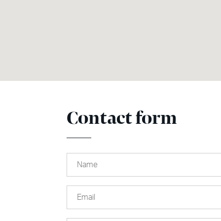
Contact form