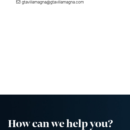
gtavillamagna@gtavillamagna.com
How can we help you
?