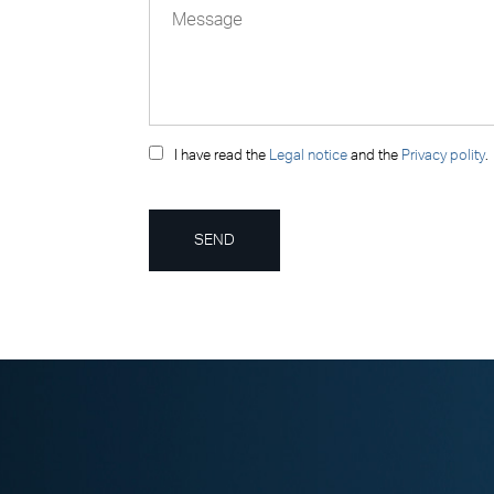
I have read the
Legal notice
and the
Privacy polity
.