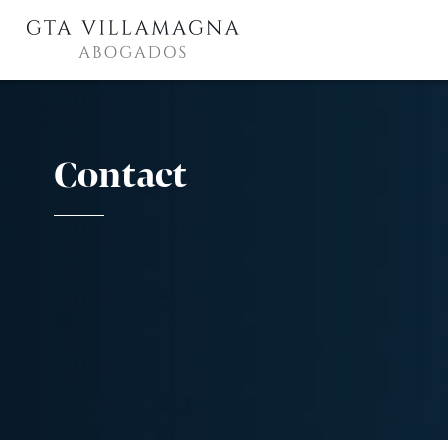
Contact