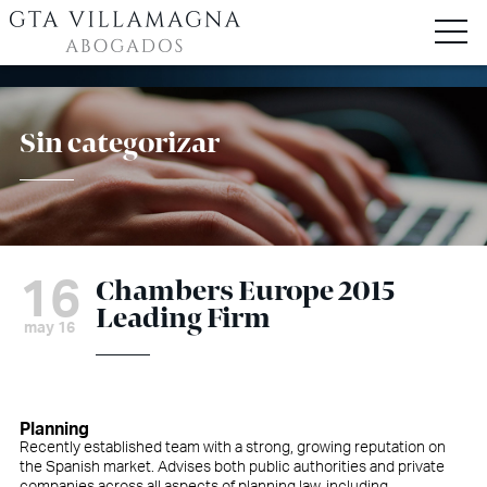
Sin categorizar
16
Chambers Europe 2015
Leading Firm
may 16
Planning
Recently established team with a strong, growing reputation on
the Spanish market. Advises both public authorities and private
companies across all aspects of planning law, including