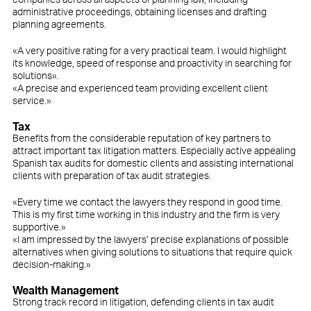
administrative proceedings, obtaining licenses and drafting
planning agreements.
«A very positive rating for a very practical team. I would highlight
its knowledge, speed of response and proactivity in searching for
solutions».
«A precise and experienced team providing excellent client
service.»
Tax
Benefits from the considerable reputation of key partners to
attract important tax litigation matters. Especially active appealing
Spanish tax audits for domestic clients and assisting international
clients with preparation of tax audit strategies.
«Every time we contact the lawyers they respond in good time.
This is my first time working in this industry and the firm is very
supportive.»
«I am impressed by the lawyers’ precise explanations of possible
alternatives when giving solutions to situations that require quick
decision-making.»
Wealth Management
Strong track record in litigation, defending clients in tax audit