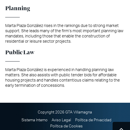
Planning
Marta Plaza González rises in the rankings due to strong market
support. She leads many of the firm’s most important planning law
mandates, including those that enable the construction of
residential or leisure sector projects.
Public Law
Marta Plaza González is experienced in handling planning law
matters. She also assists with public tender bids for affordable
housing projects and handles contentious claims relating to the
early termination of concessions.
Copyright 2026 GTA Villamagna
Sistema Interno
Aviso Legal
Política de Privacidad
Política de Cookies