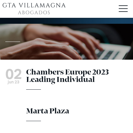
02
Chambers Europe 2023
Leading Individual
jun 23
Marta Plaza