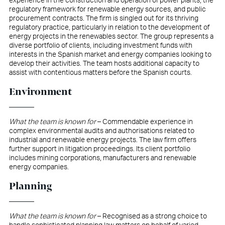
experience in the construction and operation of power plants, the
regulatory framework for renewable energy sources, and public
procurement contracts. The firm is singled out for its thriving
regulatory practice, particularly in relation to the development of
energy projects in the renewables sector. The group represents a
diverse portfolio of clients, including investment funds with
interests in the Spanish market and energy companies looking to
develop their activities. The team hosts additional capacity to
assist with contentious matters before the Spanish courts.
Environment
What the team is known for
– Commendable experience in
complex environmental audits and authorisations related to
industrial and renewable energy projects. The law firm offers
further support in litigation proceedings. Its client portfolio
includes mining corporations, manufacturers and renewable
energy companies.
Planning
What the team is known for
– Recognised as a strong choice to