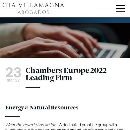
23
Chambers Europe 2022
Leading Firm
mar 22
Energy & Natural Resources
What the team is known for
– A dedicated practice group with