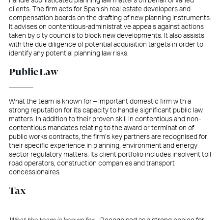
handle sophisticated planning law matters on behalf of varied
clients. The firm acts for Spanish real estate developers and
compensation boards on the drafting of new planning instruments.
It advises on contentious-administrative appeals against actions
taken by city councils to block new developments. It also assists
with the due diligence of potential acquisition targets in order to
identify any potential planning law risks.
Public Law
What the team is known for – Important domestic firm with a
strong reputation for its capacity to handle significant public law
matters. In addition to their proven skill in contentious and non-
contentious mandates relating to the award or termination of
public works contracts, the firm’s key partners are recognised for
their specific experience in planning, environment and energy
sector regulatory matters. Its client portfolio includes insolvent toll
road operators, construction companies and transport
concessionaires.
Tax